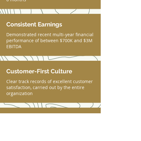
Consistent Earnings
Demonstrated recent multi-year financial
performance of between $700K and $3M
EBITDA
Customer-First Culture
Clear track records of excellent customer
satisfaction, carried out by the entire
organization
Established Team
Tenured and dedicated employees who
take pride in their work and the mission
of the business