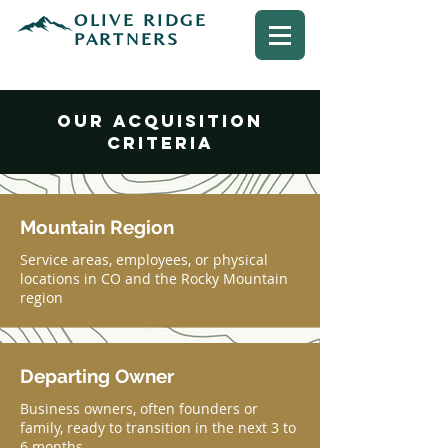
OLIVE RIDGE
PARTNERS
OUR acquisition
criteria
Mountain Region
Service areas, employees, or physical
locations in CO and the Rocky Mountain
region
Departing Owner
Business owners, often founders or
family, ready to transition in the next 3 to
6 months