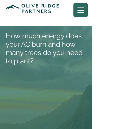
OLIVE RIDGE
PARTNERS
How much energy does
your AC burn and how
many trees do you need
to plant?